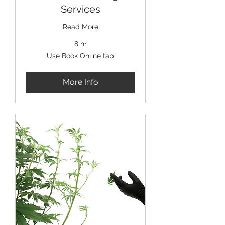
Services
Read More
8 hr
Use
Use Book Online tab
Book
Online
tab
More Info