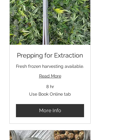
Prepping for Extraction
Fresh frozen harvesting available.
Read More
8 hr
Use
Use Book Online tab
Book
Online
tab
More Info