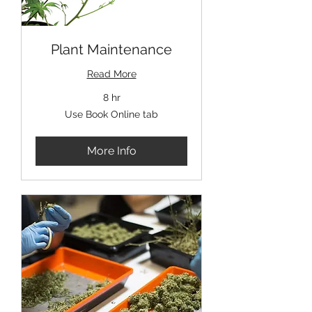
Plant Maintenance
Read More
8 hr
Use
Use Book Online tab
Book
Online
tab
More Info