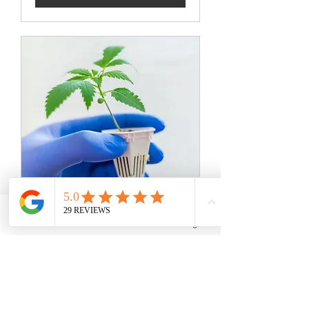
Phone
Email
Facebook
Instagram
Transplant
Resent your room with us!
Read More
8 hr