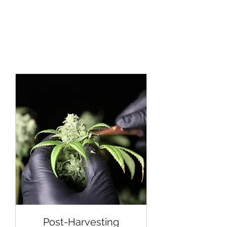
Post-Harvesting