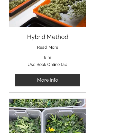
Hybrid Method
Read More
8 hr
Use
Use Book Online tab
Book
Online
tab
More Info