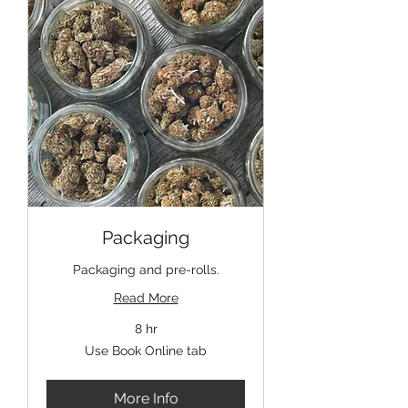
Packaging
Packaging and pre-rolls.
Read More
8 hr
Use
Use Book Online tab
Book
Online
tab
More Info