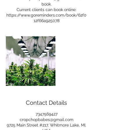
book.
Current clients can book online:
https://www.goreminders.com/book/62f0
12f66a925078
Contact Details
7347569427
cropchopbabes@gmail.com
9725 Main Street #217, Whitmore Lake, MI,