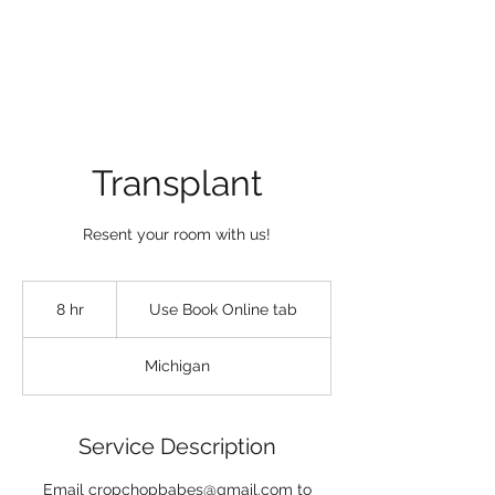
Transplant
Resent your room with us!
Use
Book
8 hr
8
Use Book Online tab
Online
tab
h
r
Michigan
Service Description
Email cropchopbabes@gmail.com to