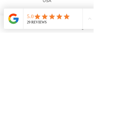
USA
Phone
Email
Facebook
Instagram
Subscribe
Submit
cropchopbabes@gmail.com
(734) 756-9427